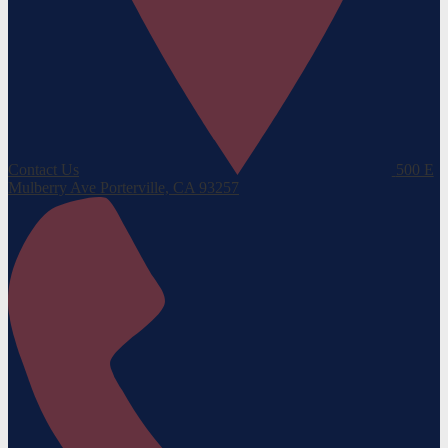
Contact Us
500 E
Mulberry Ave
Porterville, CA 93257