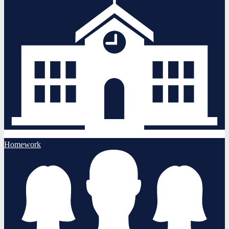
Homework