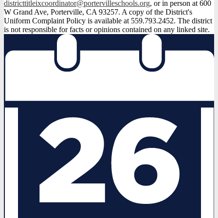
districttitleixcoordinator@portervilleschools.org
, or in person at 600
W Grand Ave, Porterville, CA 93257. A copy of the District's
Uniform Complaint Policy is available at 559.793.2452. The district
is not responsible for facts or opinions contained on any linked site.