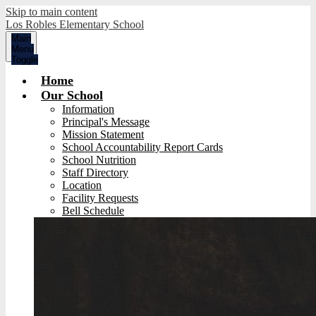
Skip to main content
Los Robles Elementary School
Main
Menu
Toggle
Home
Our School
Information
Principal's Message
Mission Statement
School Accountability Report Cards
School Nutrition
Staff Directory
Location
Facility Requests
Bell Schedule