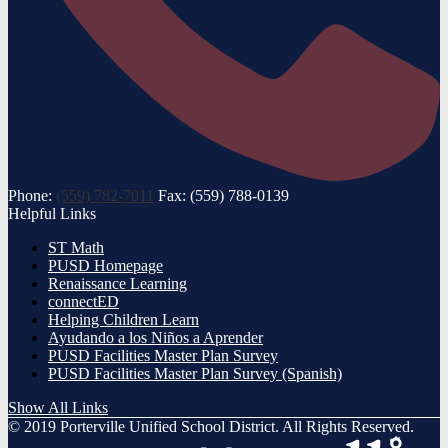
Phone:
(559) 782-7011
Fax: (559) 788-0139
Helpful Links
ST Math
PUSD Homepage
Renaissance Learning
connectED
Helping Children Learn
Ayudando a los Niños a Aprender
PUSD Facilities Master Plan Survey
PUSD Facilities Master Plan Survey (Spanish)
Show All Links
© 2019 Porterville Unified School District. All Rights Reserved.