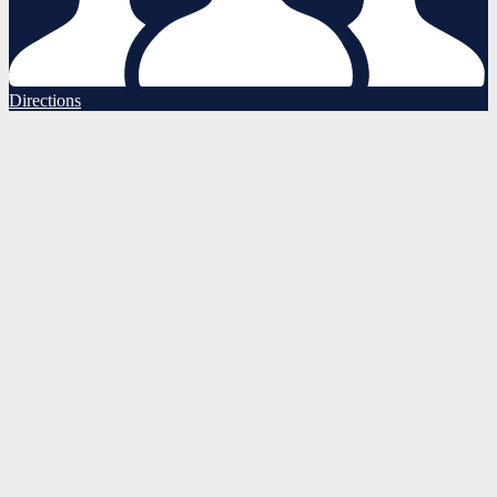
Directions