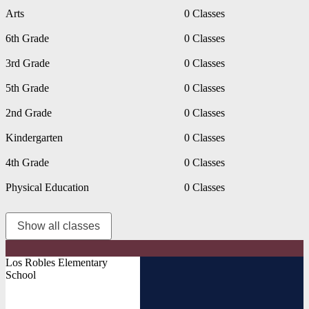
Arts
0 Classes
6th Grade
0 Classes
3rd Grade
0 Classes
5th Grade
0 Classes
2nd Grade
0 Classes
Kindergarten
0 Classes
4th Grade
0 Classes
Physical Education
0 Classes
Show all classes
Los Robles Elementary
School