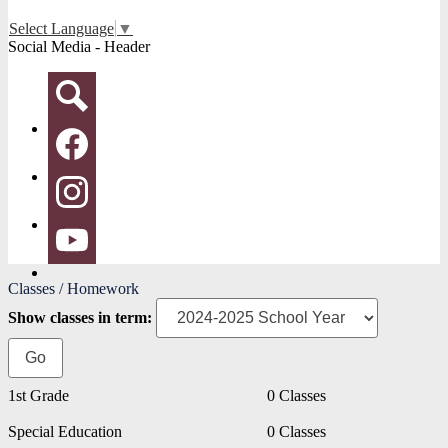
Select Language
▼
Social Media - Header
Search
Facebook
Instagram
YouTube
Classes / Homework
Show classes in term:
1st Grade
0 Classes
Special Education
0 Classes