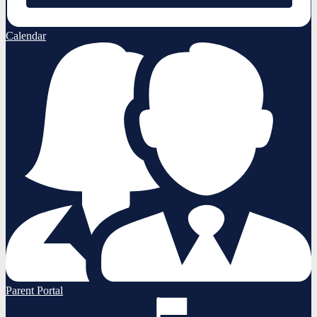
Calendar
Parent Portal