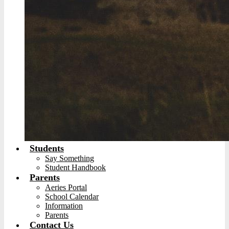
Students
Say Something
Student Handbook
Parents
Aeries Portal
School Calendar
Information
Parents
Contact Us