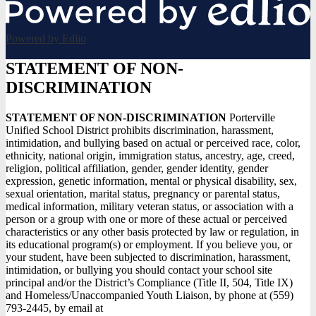
Powered by Edlio
STATEMENT OF NON-
DISCRIMINATION
STATEMENT OF NON-DISCRIMINATION
Porterville
Unified School District prohibits discrimination, harassment,
intimidation, and bullying based on actual or perceived race, color,
ethnicity, national origin, immigration status, ancestry, age, creed,
religion, political affiliation, gender, gender identity, gender
expression, genetic information, mental or physical disability, sex,
sexual orientation, marital status, pregnancy or parental status,
medical information, military veteran status, or association with a
person or a group with one or more of these actual or perceived
characteristics or any other basis protected by law or regulation, in
its educational program(s) or employment. If you believe you, or
your student, have been subjected to discrimination, harassment,
intimidation, or bullying you should contact your school site
principal and/or the District’s Compliance (Title II, 504, Title IX)
and Homeless/Unaccompanied Youth Liaison, by phone at (559)
793-2445, by email at